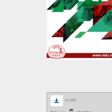
10.08M