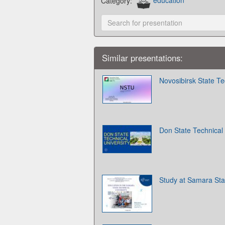
Category:
education
Similar presentations:
Novosibirsk State Te
Don State Technical 
Study at Samara Stat