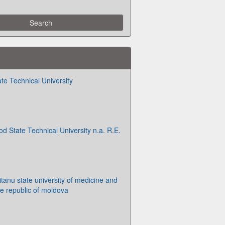
te Technical University
d State Technical University n.a. R.E.
tanu state university of medicine and
e republic of moldova