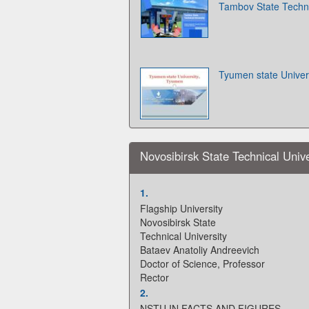
Tambov State Techni
Tyumen state Univer
Novosibirsk State Technical Unive
1.
Flagship University
Novosibirsk State
Technical University
Bataev Anatoliy Andreevich
Doctor of Science, Professor
Rector
2.
NSTU IN FACTS AND FIGURES