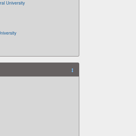
al University
iversity