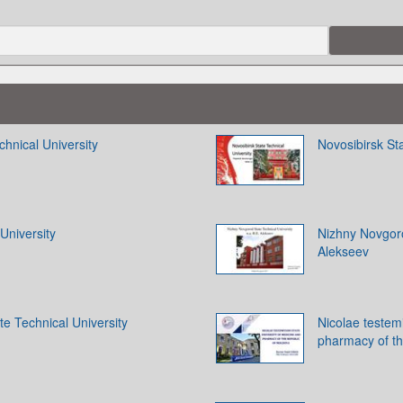
chnical University
Novosibirsk Sta
University
Nizhny Novgoro
Alekseev
e Technical University
Nicolae testemi
pharmacy of th