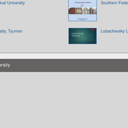
cal University
Southern Feder
sity, Tyumen
Lobachevsky Un
rsity