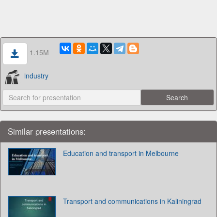
1.15M
industry
Similar presentations:
Education and transport in Melbourne
Transport and communications in Kaliningrad