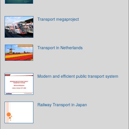
Transport megaproject
Transport in Netherlands
Modern and efficient public transport system
Railway Transport in Japan