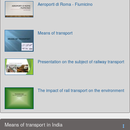
Aeroporti di Roma - Fiumicino
Means of transport
Presentation on the subject of railway transport
The impact of rail transport on the environment
Means of transport in India