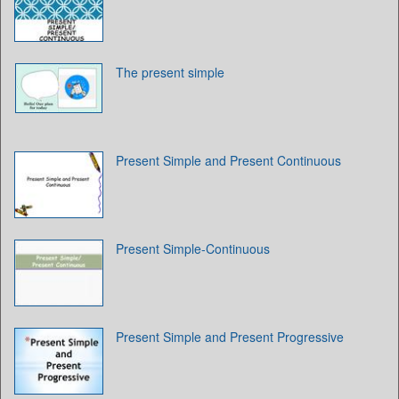
The present simple
Present Simple and Present Continuous
Present Simple-Continuous
Present Simple and Present Progressive