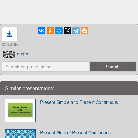
325.40K
english
Similar presentations:
Present Simple and Present Continuous
Present Simple/ Present Continuous