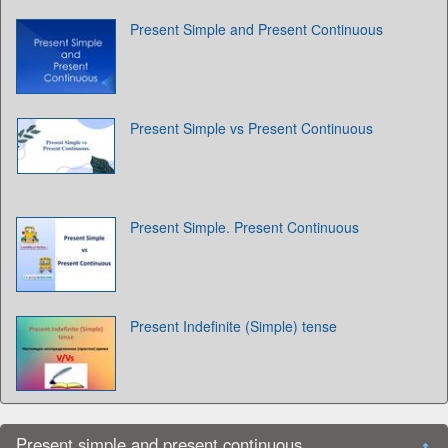
Present Simple and Present Сontinuous
Present Simple vs Present Continuous
Present Simple. Present Continuous
Present Indefinite (Simple) tense
Present simple and present continuous