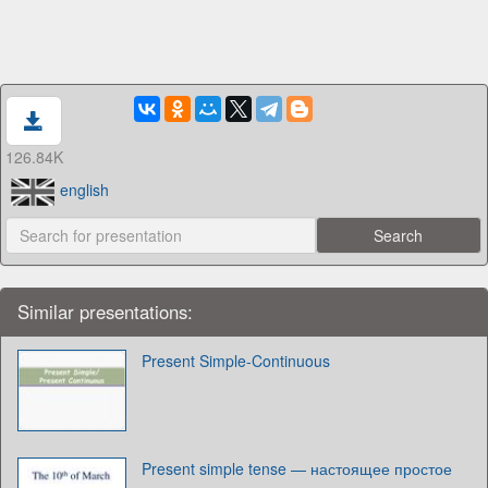
126.84K
english
Similar presentations:
Present Simple-Continuous
Present simple tense — настоящее простое