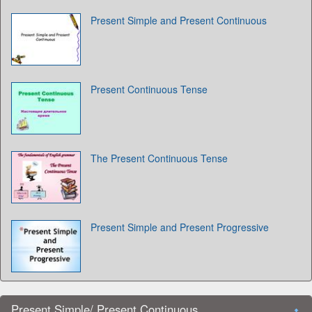
Present Simple and Present Continuous
Present Continuous Tense
The Present Continuous Tense
Present Simple and Present Progressive
Present Simple/ Present Continuous