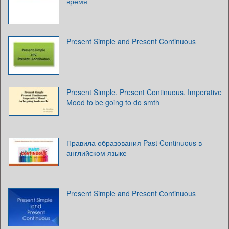
время
Present Simple and Present Continuous
Present Simple. Present Continuous. Imperative
Mood to be going to do smth
Правила образования Past Continuous в
английском языке
Present Simple and Present Сontinuous