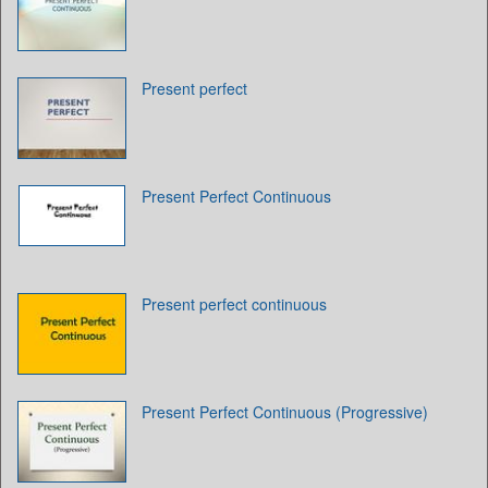
Present perfect
Present Perfect Continuous
Present perfect continuous
Present Perfect Continuous (Progressive)