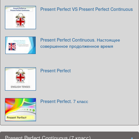
Present Perfect VS Present Perfect Continuous
Present Perfect Continuous. Настоящее
совершенное продолженное время
Present Perfect
Present Perfect. 7 класс
Present Perfect Continuous (7 класс)