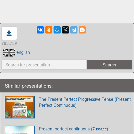
795.75K
english
Similar presentations:
The Present Perfect Progressive Tense (Present
Perfect Continuous)
Present perfect continuous (7 класс)