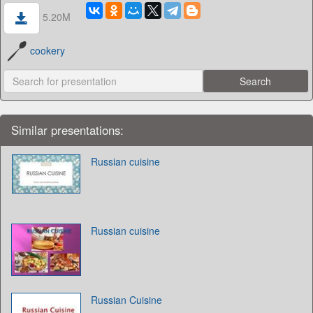
5.20M
cookery
Similar presentations:
Russian cuisine
Russian cuisine
Russian Cuisine