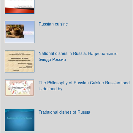
Russian cuisine
National dishes in Russia. Национальные
блюда России
The Philosophy of Russian Cuisine Russian food
is defined by
Traditional dishes of Russia