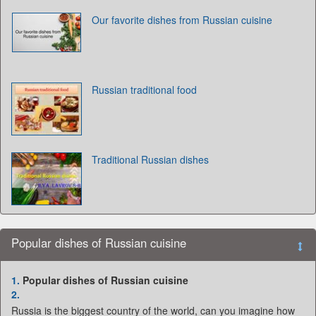
Our favorite dishes from Russian cuisine
Russian traditional food
Traditional Russian dishes
Popular dishes of Russian cuisine
1.
Popular dishes of Russian cuisine
2.
Russia is the biggest country of the world, can you imagine how