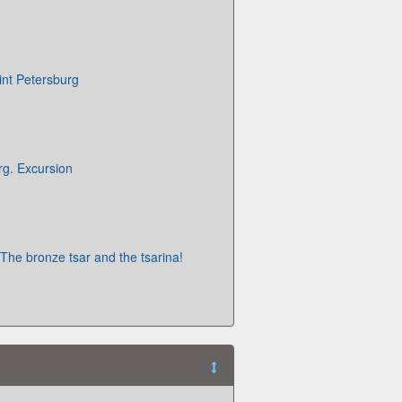
int Petersburg
rg. Excursion
 The bronze tsar and the tsarina!