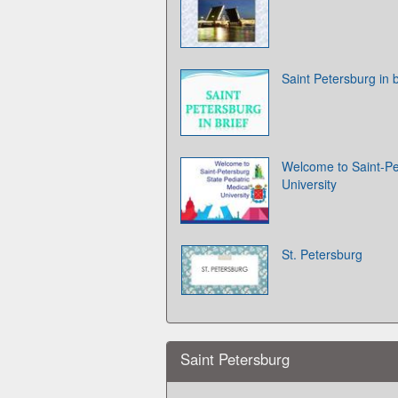
Saint Petersburg in b
Welcome to Saint-Pe
University
St. Petersburg
Saint Petersburg