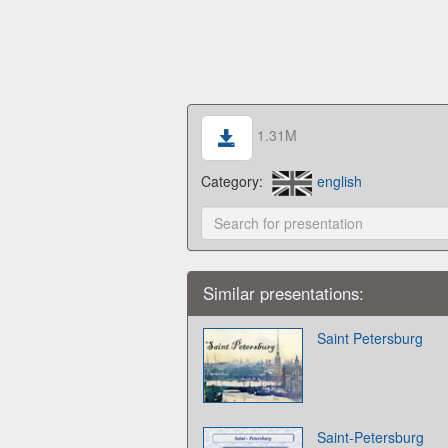
1.31M
Category:
english
Similar presentations:
Saint Petersburg
Saint-Petersburg