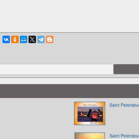
Saint Petersbu
Saint Petersbu