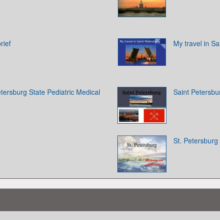
rief
My travel in Sa
tersburg State Pediatric Medical
Saint Petersbu
St. Petersburg