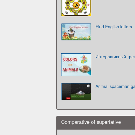
Find English letters
Интерактивный трен
Animal spaceman 
Comparative of superlative