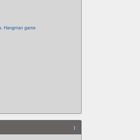
es. Hangman game
e