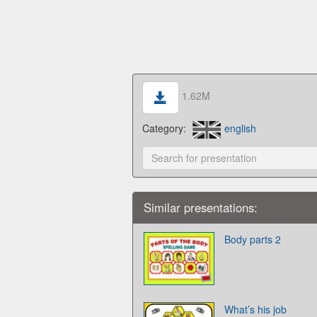
1.62M
Category:
english
Similar presentations:
Body parts 2
What’s his job