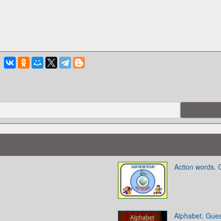
Action words.
Alphabet. Gue