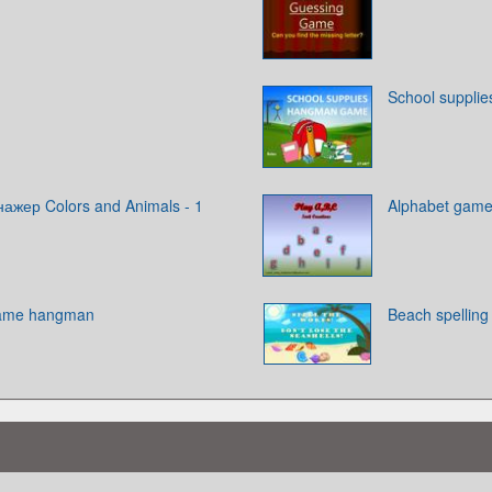
School suppli
ажер Colors and Animals - 1
Alphabet gam
game hangman
Beach spelling