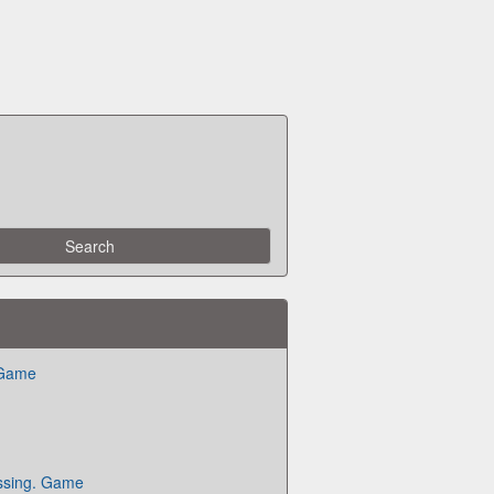
 Game
ssing. Game