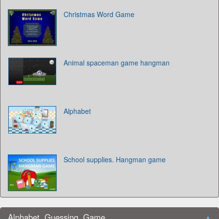
Christmas Word Game
Animal spaceman game hangman
Alphabet
School supplies. Hangman game
Alphabet. Guessing. Game