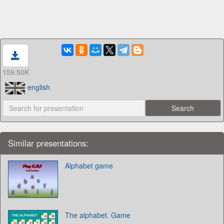
159.50K
english
Similar presentations:
Alphabet game
The alphabet. Game