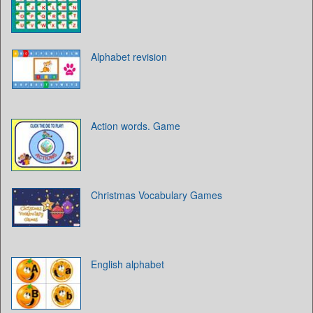
Alphabet revision
Action words. Game
Christmas Vocabulary Games
English alphabet