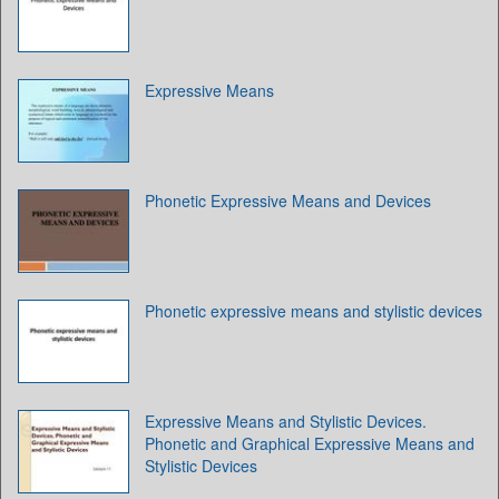
Expressive Means
Phonetic Expressive Means and Devices
Phonetic expressive means and stylistic devices
Expressive Means and Stylistic Devices.
Phonetic and Graphical Expressive Means and
Stylistic Devices