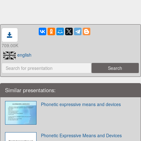
709.00K
english
Similar presentations:
Phonetic expressive means and devices
Phonetic Expressive Means and Devices