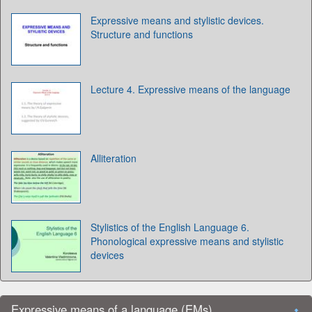
Expressive means and stylistic devices.
Structure and functions
Lecture 4. Expressive means of the language
Alliteration
Stylistics of the English Language 6.
Phonological expressive means and stylistic
devices
Expressive means of a language (EMs)