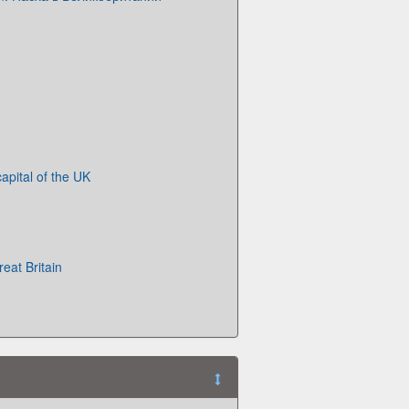
apital of the UK
eat Britain