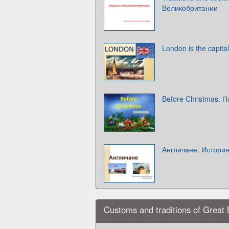
Великобритании
London is the capita
Before Christmas. 
Англичане. Истори
Customs and traditions of Great B