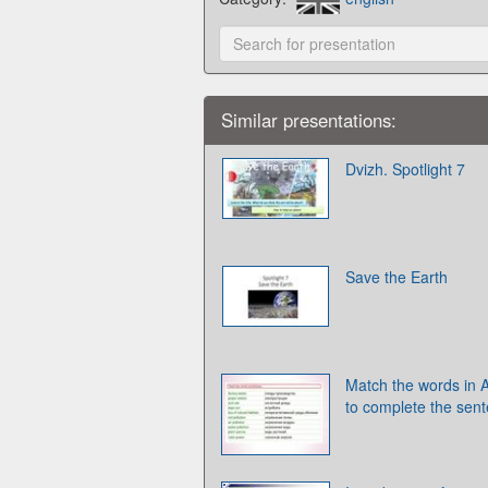
Similar presentations:
Dvizh. Spotlight 7
Save the Earth
Match the words in A
to complete the sen