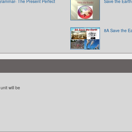
 grammar- The Present Perfect
Save the Earth
8A Save the Ea
unit will be