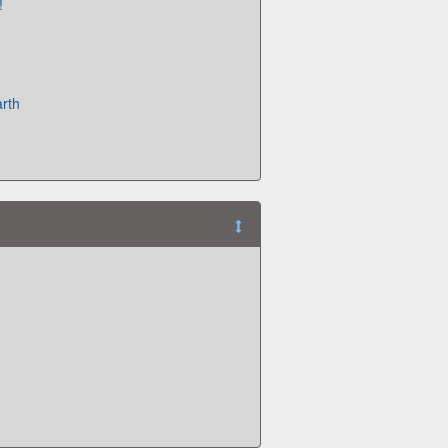
!
rth