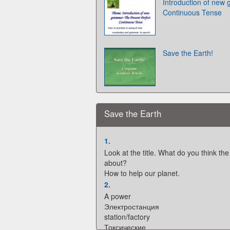
Introduction of new
Continuous Tense
Save the Earth!
Save the Earth
1.
Look at the title. What do you think the 
about?
How to help our planet.
2.
A power
Электростанция
station/factory
Токсические