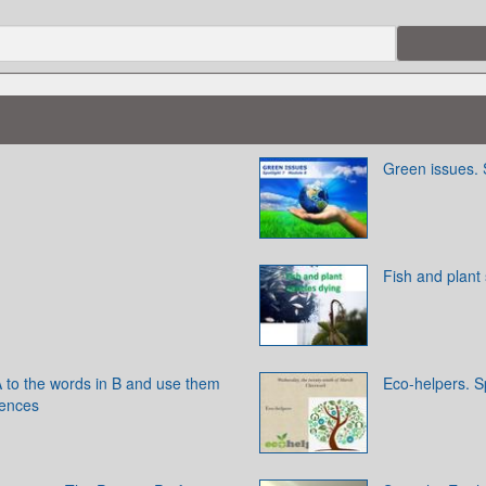
Green issues. 
Fish and plant
 to the words in B and use them
Eco-helpers. Sp
tences