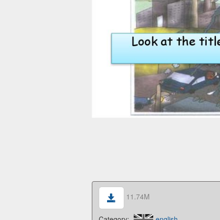
11.74M
Category:
english