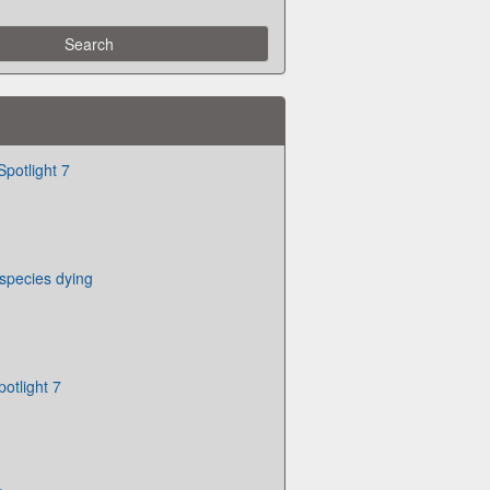
Spotlight 7
 species dying
otlight 7