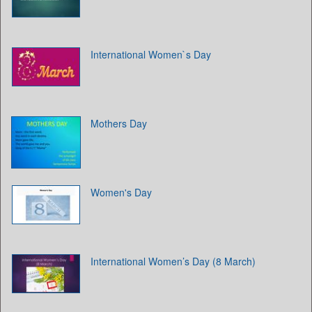
International Women`s Day
Mothers Day
Women's Day
International Women’s Day (8 March)