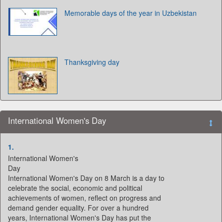
Memorable days of the year in Uzbekistan
Thanksgiving day
International Women's Day
1.
International Women's
Day
International Women's Day on 8 March is a day to
celebrate the social, economic and political
achievements of women, reflect on progress and
demand gender equality. For over a hundred
years, International Women's Day has put the