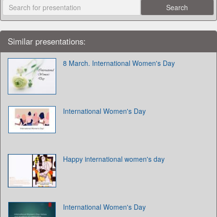
Similar presentations:
8 March. International Women's Day
International Women's Day
Happy international women's day
International Women's Day