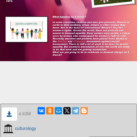
4.63M
culturology