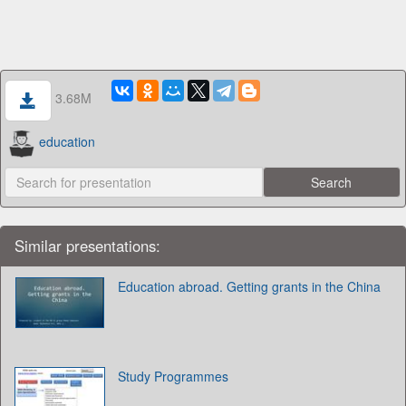
3.68M
education
Similar presentations:
Education abroad. Getting grants in the China
Study Programmes