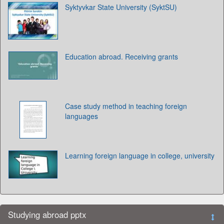
Syktyvkar State University (SyktSU)
Education abroad. Receiving grants
Case study method in teaching foreign
languages
Learning foreign language in college, university
Studying abroad pptx