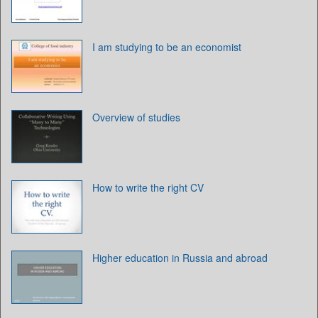
I am studying to be an economist
Overview of studies
How to write the right CV
Higher education in Russia and abroad