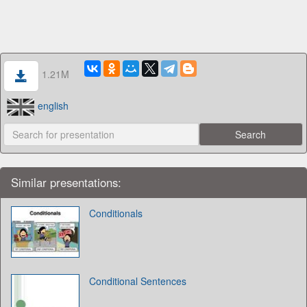
1.21M
english
Similar presentations:
Conditionals
Conditional Sentences