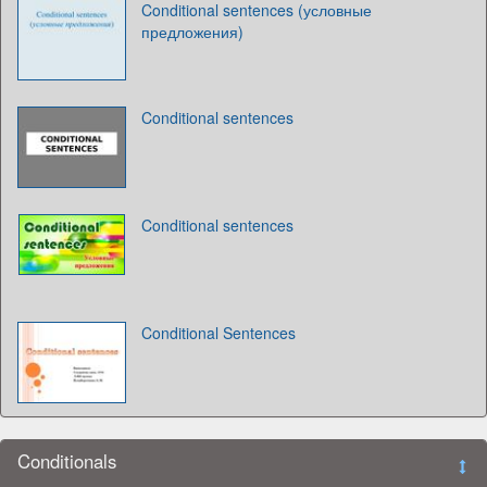
Conditional sentences (условные
предложения)
Conditional sentences
Conditional sentences
Conditional Sentences
Conditionals