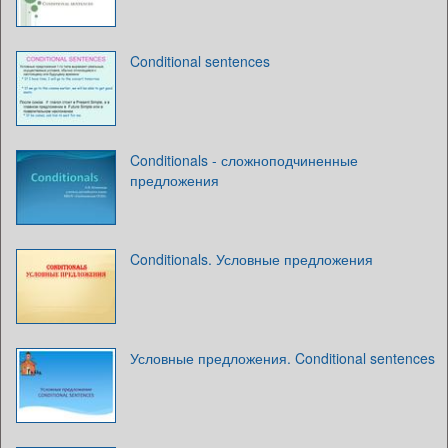
Conditional sentences
Conditionals - сложноподчиненные
предложения
Conditionals. Условные предложения
Условные предложения. Conditional sentences