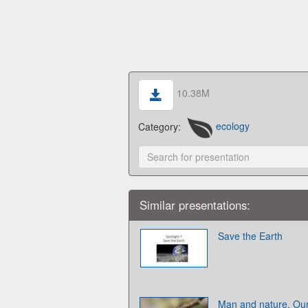
10.38M
Category:
ecology
Similar presentations:
Save the Earth
Man and nature. Our