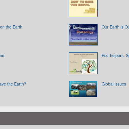
on the Earth
Our Earth is 
ome
Eco-helpers. Sp
ave the Earth?
Global issues