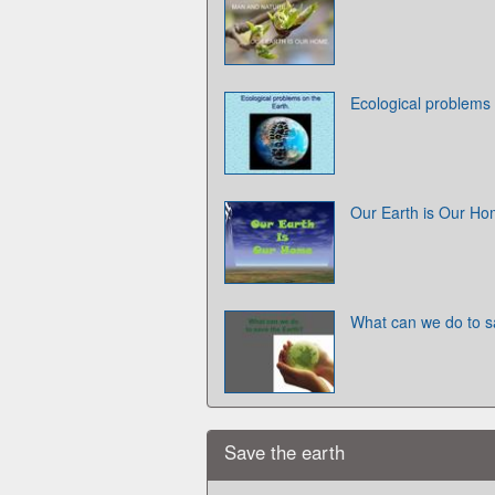
Ecological problems 
Our Earth is Our H
What can we do to s
Save the earth