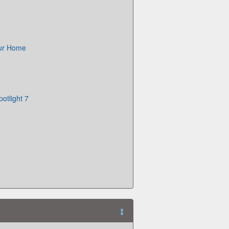
Our Home
otlight 7