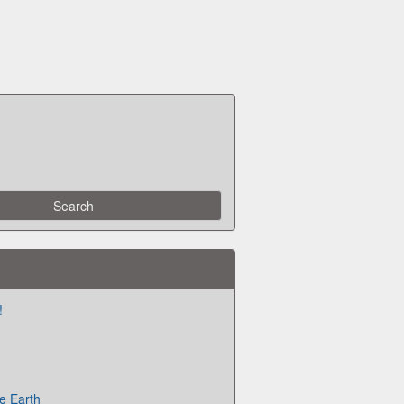
!
e Earth