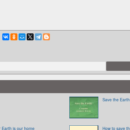
Save the Earth
 Earth is our home
How to save th