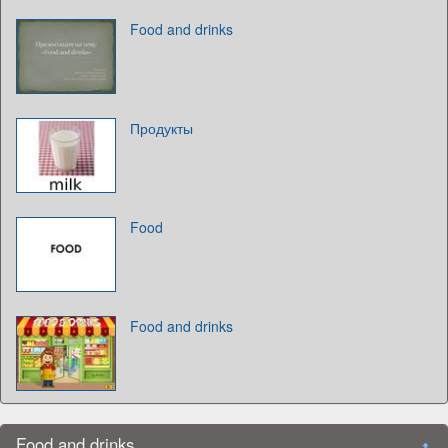
Food and drinks
Продукты
Food
Food and drinks
Food and drinks