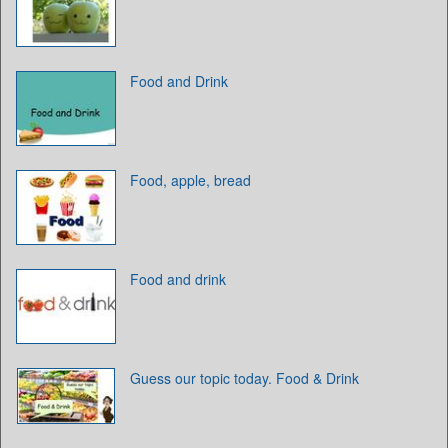
Food and Drink
Food, apple, bread
Food and drink
Guess our topic today. Food & Drink