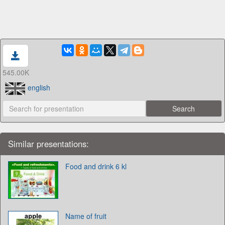
545.00K
english
Similar presentations:
Food and drink 6 kl
Name of fruit