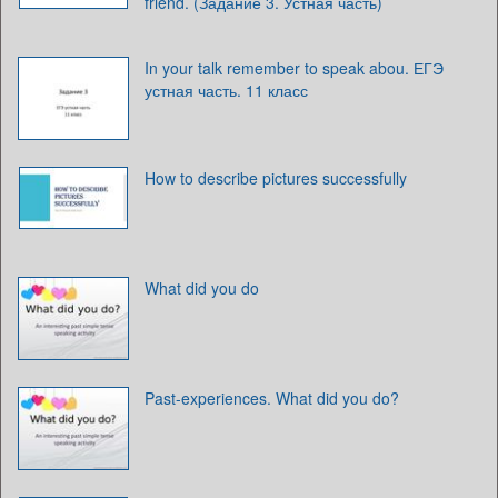
friend. (Задание 3. Устная часть)
In your talk remember to speak abou. ЕГЭ
устная часть. 11 класс
How to describe pictures successfully
What did you do
Past-experiences. What did you do?