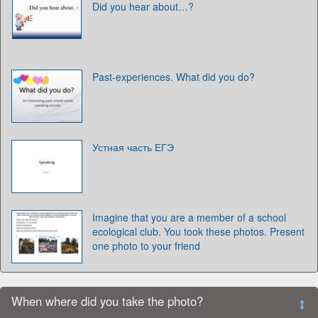
Did you hear about…?
Past-experiences. What did you do?
Устная часть ЕГЭ
Imagine that you are a member of a school
ecological club. You took these photos. Present
one photo to your friend
When where did you take the photo?