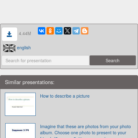
4.44M
english
Similar presentations:
How to describe a picture
Imagine that these are photos from your photo
album. Choose one photo to present to your