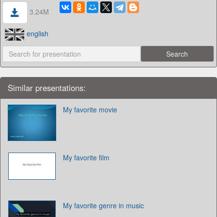
3.24M
english
Similar presentations:
My favorite movie
My favorite film
My favorite genre in music