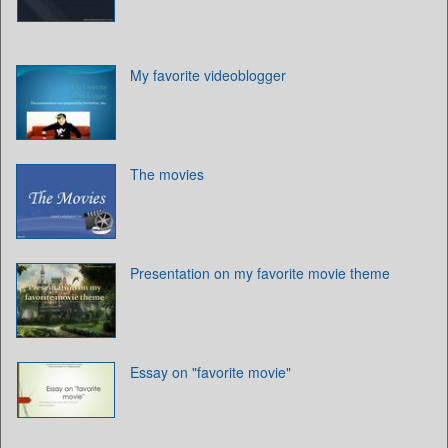
My favorite videoblogger
The movies
Presentation on my favorite movie theme
Essay on "favorite movie"