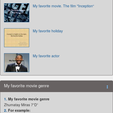
My favorite movie. The film "Inception“
My favorite holiday
My favorite actor
My favorite movie genre
1.
My favorite movie genre
Zhumatay Miras 7”D”
2.
For example: