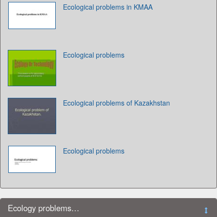
Ecological problems in KMAA
Ecological problems
Ecological problems of Kazakhstan
Ecological problems
Ecology problems…