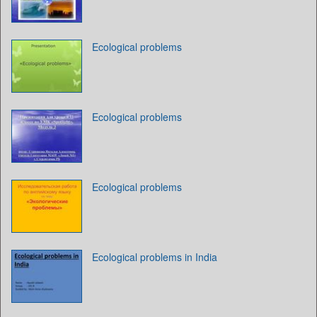
Ecological problems
Ecological problems
Ecological problems
Ecological problems in India