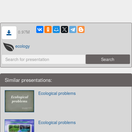
0.97M
ecology
Similar presentations:
Ecological problems
Ecological problems