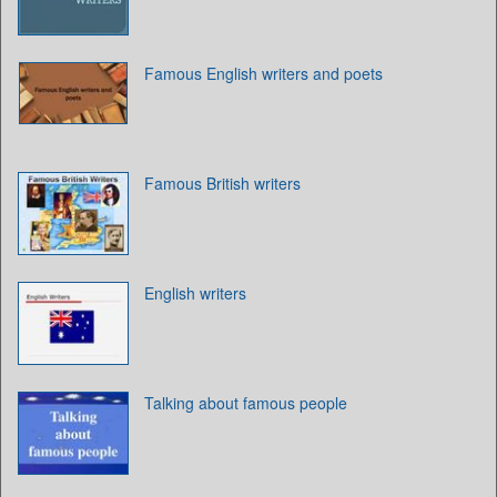
Famous English writers and poets
Famous British writers
English writers
Talking about famous people