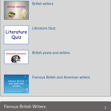
British writers
Literature Quiz
British poets and writers
Famous British and American writers
Famous British Writers