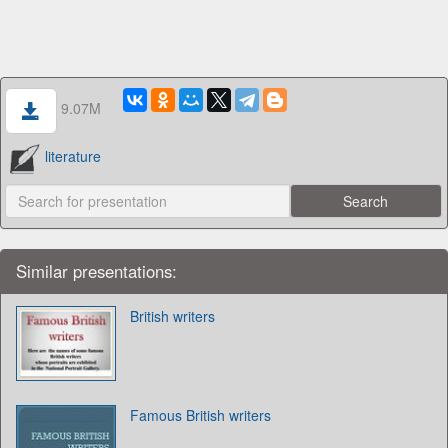
9.07M
literature
Similar presentations:
British writers
Famous British writers