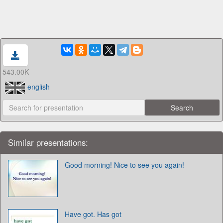
543.00K
english
Similar presentations:
Good morning! Nice to see you again!
Have got. Has got