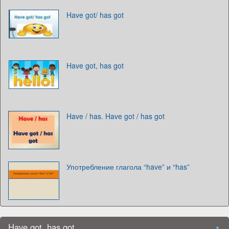
Have got/ has got
Have got, has got
Have / has. Have got / has got
Употребление глагола “have” и “has”
Have got, has got