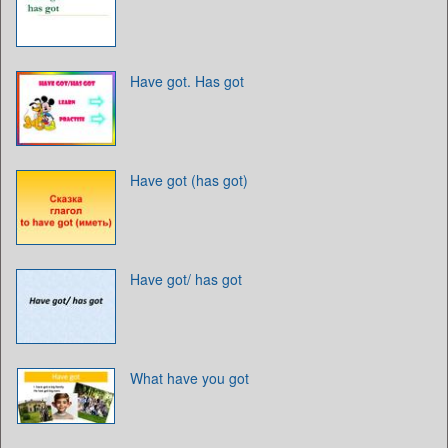
Have got. Has got
Have got (has got)
Have got/ has got
What have you got