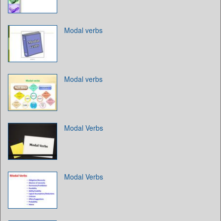
Modal verbs
Modal verbs
Modal Verbs
Modal Verbs