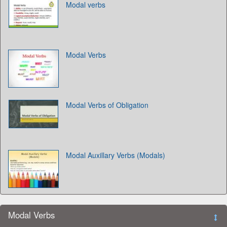
Modal verbs
Modal Verbs
Modal Verbs of Obligation
Modal Auxillary Verbs (Modals)
Modal Verbs