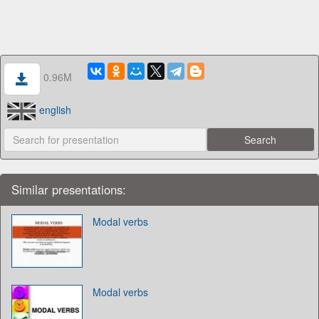
0.96M
english
Similar presentations:
Modal verbs
Modal verbs