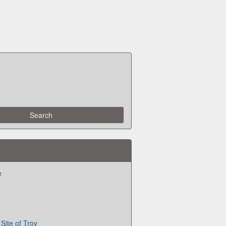
e
Site of Troy