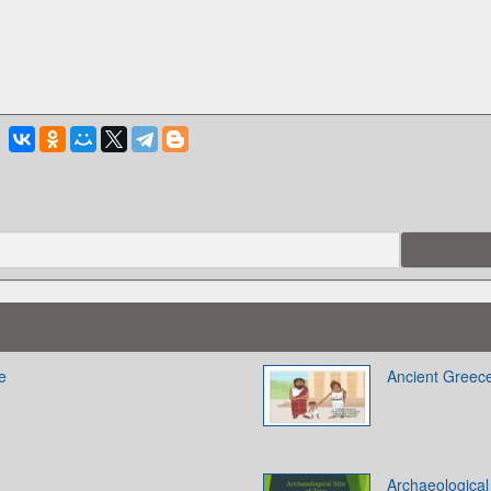
e
Ancient Greec
Archaeological 