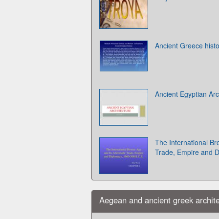
Ancient Greece histo
Ancient Egyptian Arc
The International Br
Trade, Empire and D
Aegean and ancient greek archite