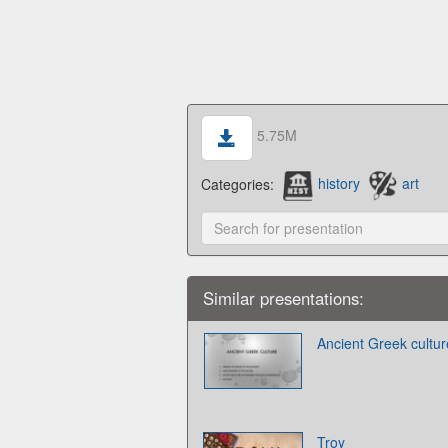
5.75M
Categories:
history
art
Similar presentations:
Ancient Greek cultur
Troy