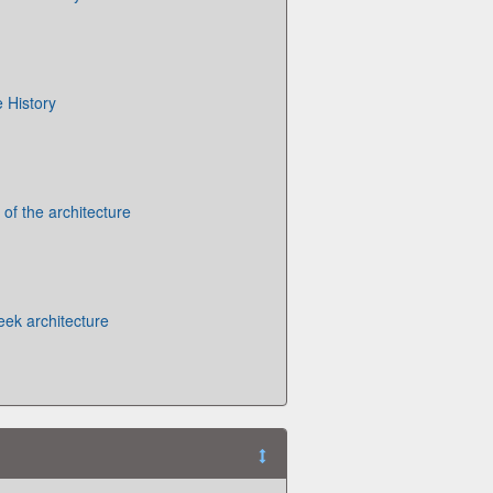
 History
 of the architecture
eek architecture