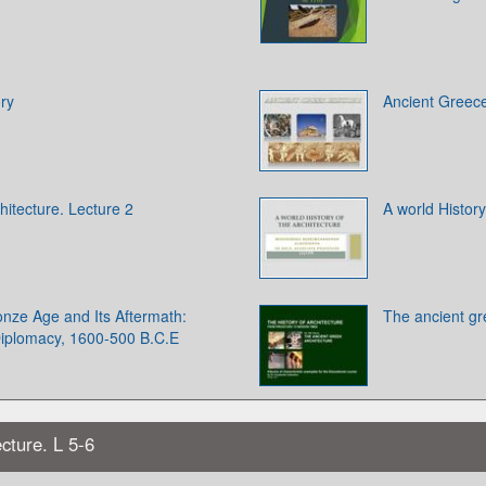
ry
Ancient Greece
hitecture. Lecture 2
A world History
onze Age and Its Aftermath:
The ancient gr
iplomacy, 1600-500 B.C.E
cture. L 5-6