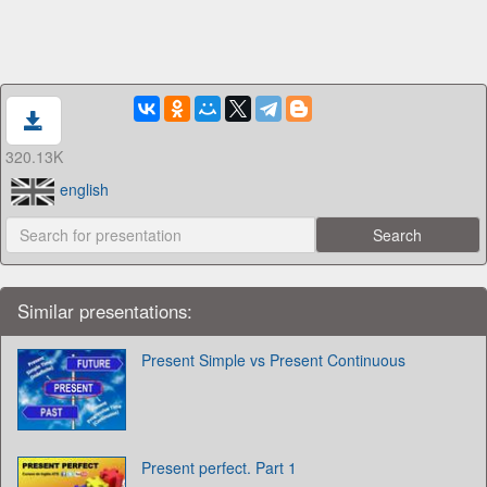
320.13K
english
Similar presentations:
Present Simple vs Present Continuous
Present perfect. Part 1