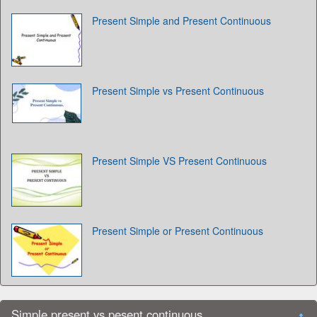
Present Simple and Present Continuous
Present Simple vs Present Continuous
Present Simple VS Present Continuous
Present Simple or Present Continuous
Simple present vs pesent continuous