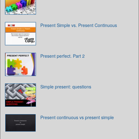
Present Simple vs. Present Continuous
Present perfect. Part 2
Simple present: questions
Present continuous vs present simple