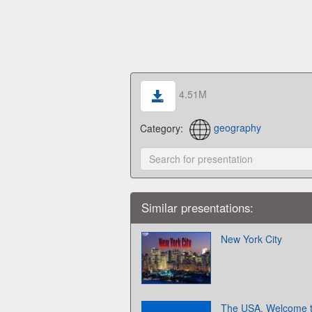
4.51M
Category:
geography
Similar presentations:
New York City
The USA. Welcome 