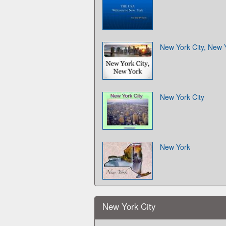
New York City, New 
New York City
New York
New York City