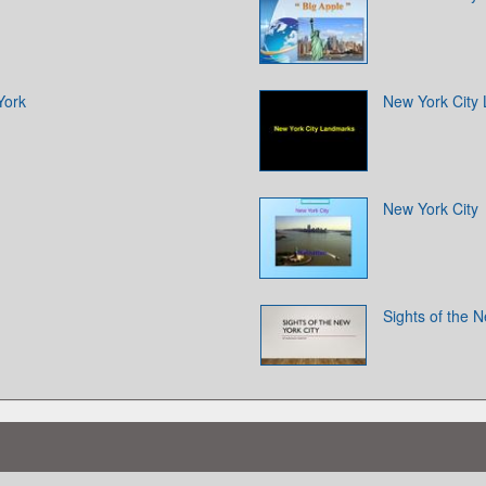
York
New York City
New York City
Sights of the N