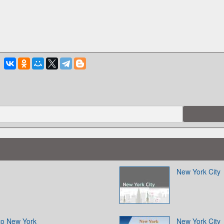
New York City
to New York
New York City