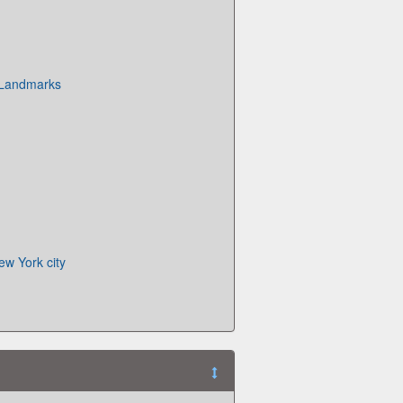
 Landmarks
ew York city