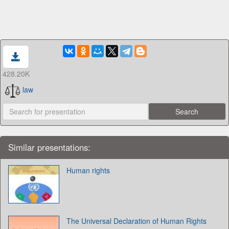
428.20K
law
Similar presentations:
Human rights
The Universal Declaration of Human Rights