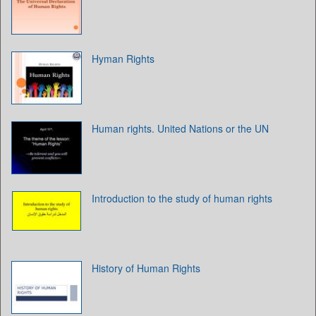
Hyman Rights
Human rights. United Nations or the UN
Introduction to the study of human rights
History of Human Rights