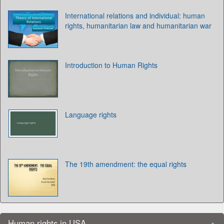
International relations and individual: human
rights, humanitarian law and humanitarian war
Introduction to Human Rights
Language rights
The 19th amendment: the equal rights
Human rights in USA