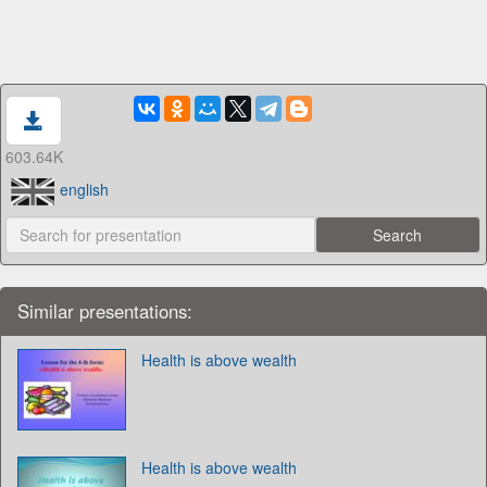
603.64K
english
Similar presentations:
Health is above wealth
Health is above wealth