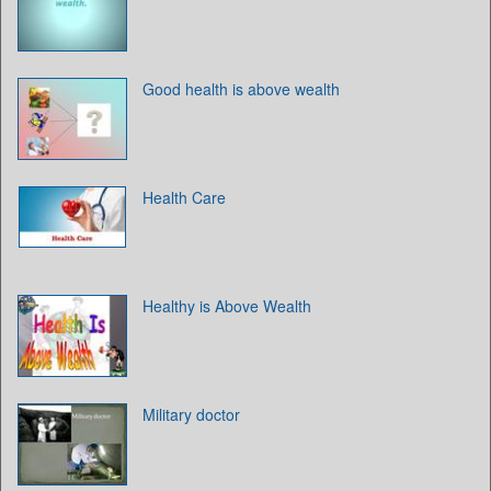
Good health is above wealth
Health Care
Healthy is Above Wealth
Military doctor