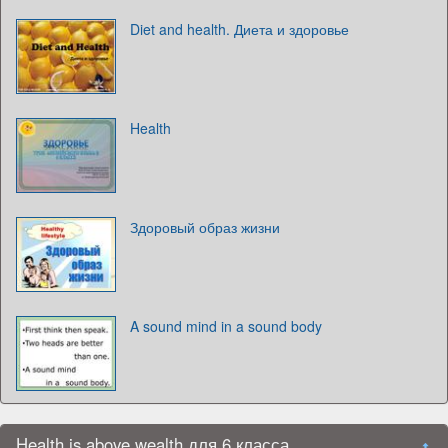
Diet and health. Диета и здоровье
Health
Здоровый образ жизни
A sound mind in a sound body
Health is above wealth для 6 класса