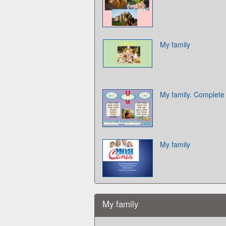
My family
My family. Complete 
My family
My family