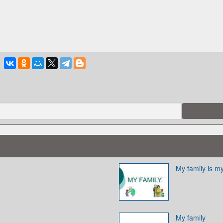
My family is m
My family