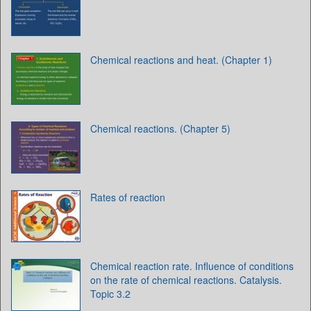
Chemical reactions and heat. (Chapter 1)
Chemical reactions. (Chapter 5)
Rates of reaction
Chemical reaction rate. Influence of conditions
on the rate of chemical reactions. Catalysis.
Topic 3.2