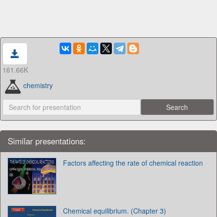
161.66K
chemistry
Similar presentations:
Factors affecting the rate of chemical reaction
Chemical equilibrium. (Chapter 3)