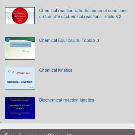
Chemical reaction rate. Influence of conditions
on the rate of chemical reactions. Topic 3.2
Chemical Equilibrium. Topic 3.3
Chemical kinetics
Biochemical reaction kinetics