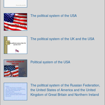
The political system of the USA
The political system of the UK and the USA
Political system of the USA
The political system of the Russian Federation,
the United States of America and the United
Kingdom of Great Britain and Northern Ireland