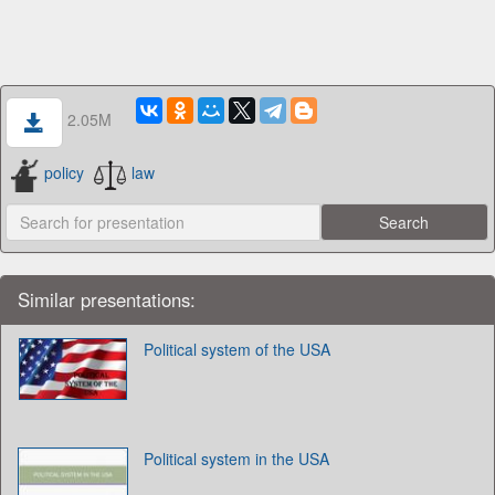
2.05M
policy
law
Similar presentations:
Political system of the USA
Political system in the USA