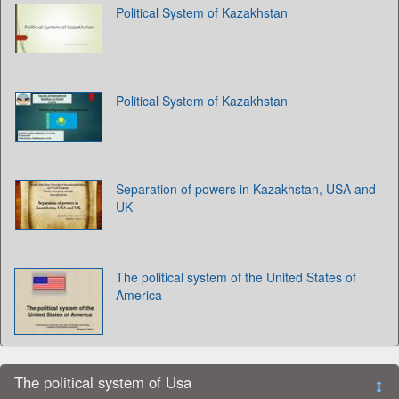
Political System of Kazakhstan
Political System of Kazakhstan
Separation of powers in Kazakhstan, USA and
UK
The political system of the United States of
America
The political system of Usa