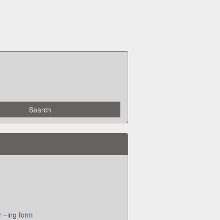
or –ing form