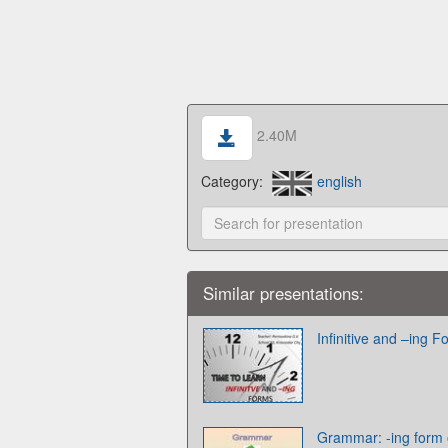
2.40M
Category:
english
Similar presentations:
Infinitive and –ing 
Grammar: -ing form or