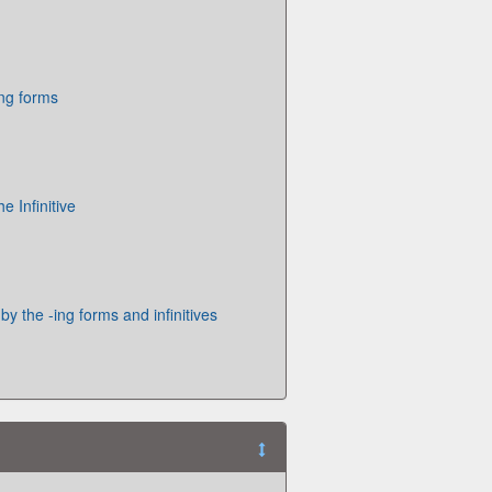
ing forms
 Infinitive
by the -ing forms and infinitives