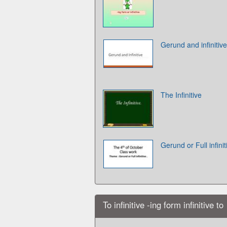
Gerund and infinitive
The Infinitive
Gerund or Full infinit
To infinitive -ing form infinitive to