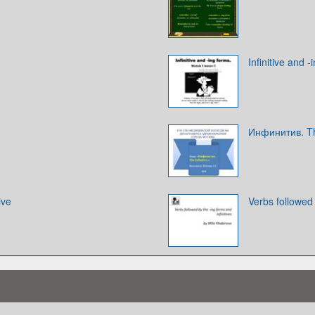
Infinitive and -
Инфинитив. The
ive
Verbs followed 