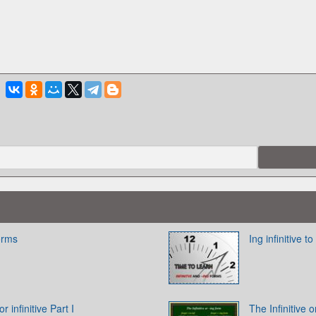
Forms
Ing infinitive to
 infinitive Part I
The Infinitive 