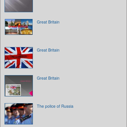
Great Britain
Great Britain
Great Britain
The police of Russia