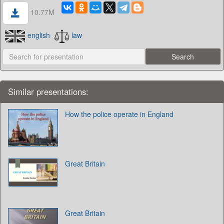
10.77M
english
law
Similar presentations:
How the police operate in England
Great Britain
Great Britain