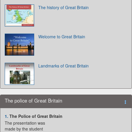
The history of Great Britain
Welcome to Great Britain
Landmarks of Great Britain
The police of Great Britain
1.
The Police of Great Britain
The presentation was
made by the student