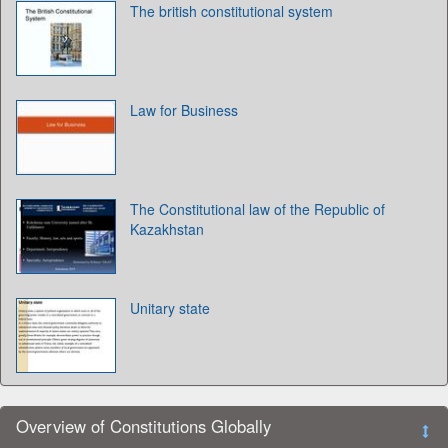
The british constitutional system
Law for Business
The Constitutional law of the Republic of
Kazakhstan
Unitary state
Overview of Constitutions Globally