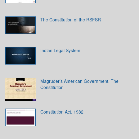
The Constitution of the RSFSR
Indian Legal System
Magruder’s American Government. The
Constitution
Constitution Act, 1982