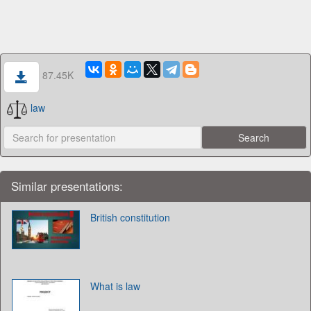
87.45K
law
Similar presentations:
British constitution
What is law