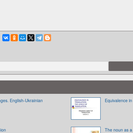
ges. English-Ukrainian
Equivalence in 
sion
The noun as a 