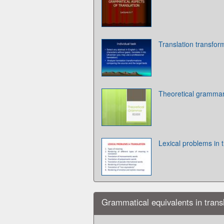
Translation transfor
Theoretical grammar
Lexical problems in t
Grammatical equivalents in trans