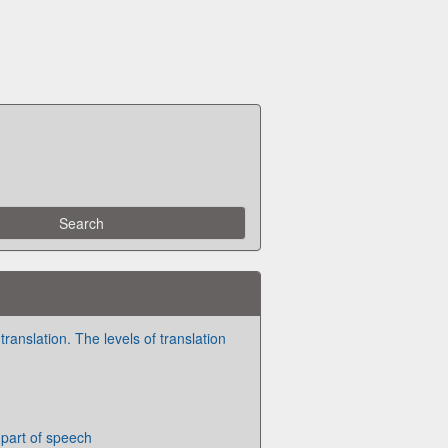
translation. The levels of translation
part of speech