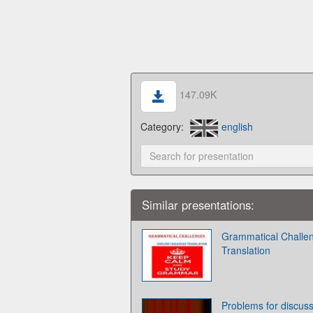
147.09K
Category:
english
Similar presentations:
Grammatical Challen
Translation
Problems for discus