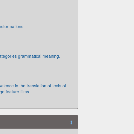
ansformations
ategories grammatical meaning.
alence in the translation of texts of
ge feature films