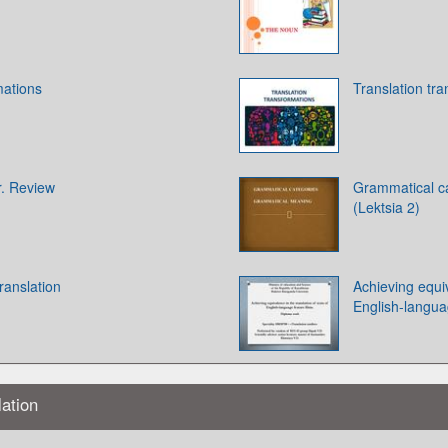
mations
Translation tr
. Review
Grammatical c
(Lektsia 2)
ranslation
Achieving equiv
English-langua
lation