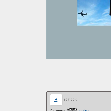
967.35K
Category:
english