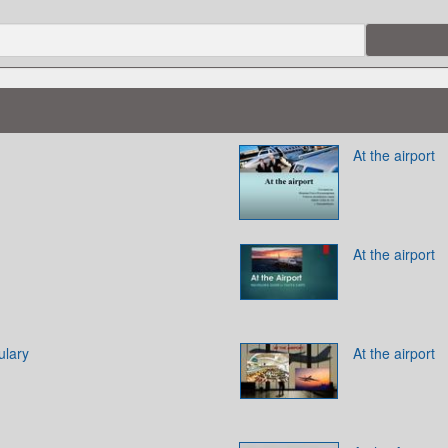
At the airport
At the airport
ulary
At the airport