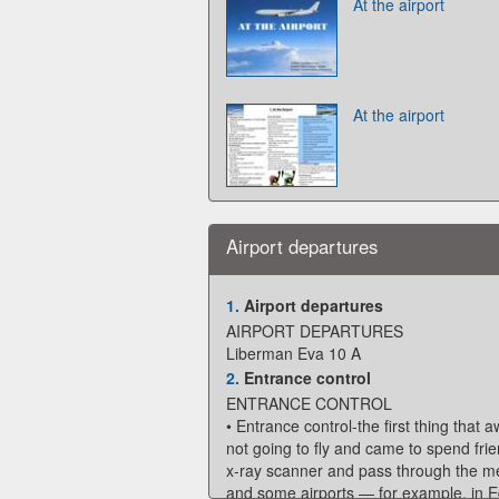
At the airport
At the airport
Airport departures
1.
Airport departures
AIRPORT DEPARTURES
Liberman Eva 10 A
2.
Entrance control
ENTRANCE CONTROL
• Entrance control-the first thing that a
not going to fly and came to spend frie
x-ray scanner and pass through the meta
and some airports — for example, in Ed