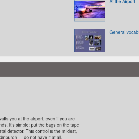
At the Airport
General vocab
waits you at the airport, even if you are
nds. It's simple: put the bags on the tape
l detector. This control is the mildest,
inburgh — do not have it at all.