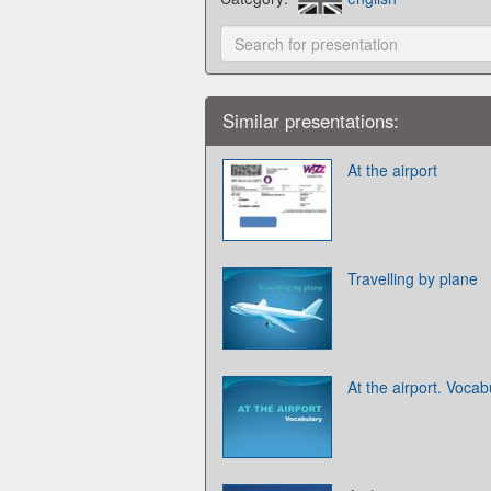
Similar presentations:
At the airport
Travelling by plane
At the airport. Vocab