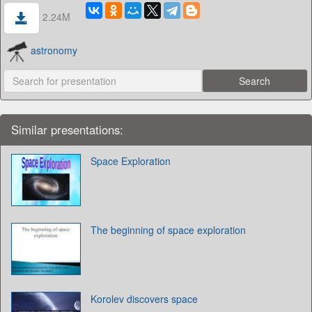
2.24M
astronomy
Similar presentations:
Space Exploration
The beginning of space exploration
Korolev discovers space