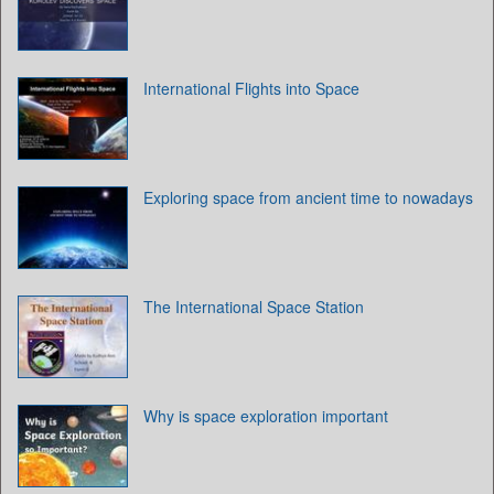
International Flights into Space
Exploring space from ancient time to nowadays
The International Space Station
Why is space exploration important