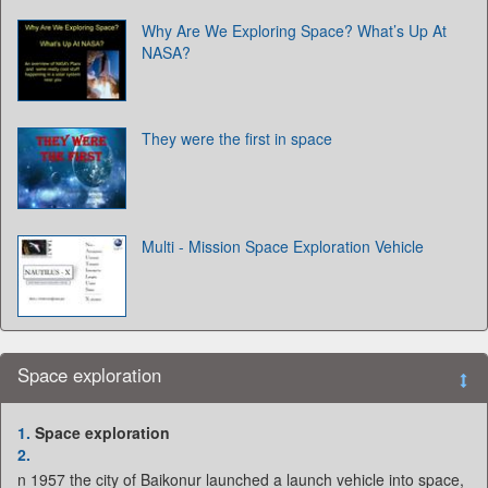
Why Are We Exploring Space? What’s Up At
NASA?
They were the first in space
Multi - Mission Space Exploration Vehicle
Space exploration
1.
Space exploration
2.
n 1957 the city of Baikonur launched a launch vehicle into space,