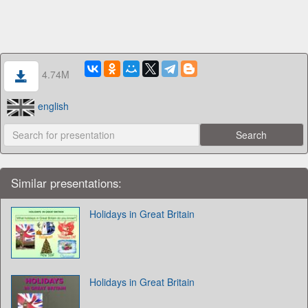
4.74M
english
Similar presentations:
Holidays in Great Britain
Holidays in Great Britain