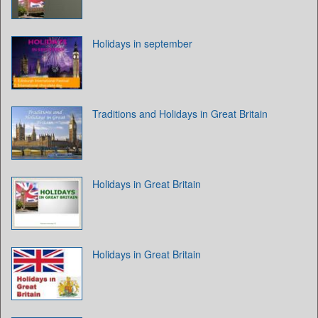
Holidays in september
Traditions and Holidays in Great Britain
Holidays in Great Britain
Holidays in Great Britain