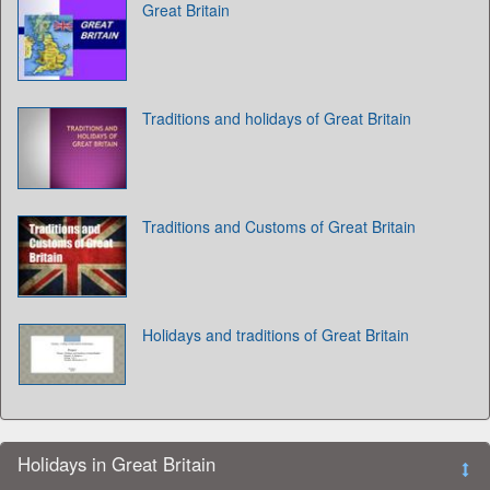
Great Britain
Traditions and holidays of Great Britain
Traditions and Customs of Great Britain
Holidays and traditions of Great Britain
Holidays in Great Britain