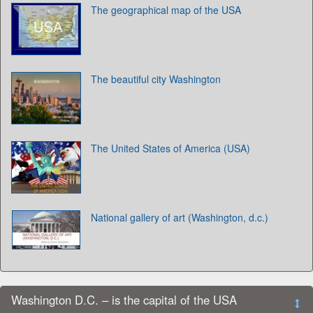
The geographical map of the USA
The beautiful city Washington
The United States of America (USA)
National gallery of art (Washington, d.c.)
Washington D.C. – is the capital of the USA