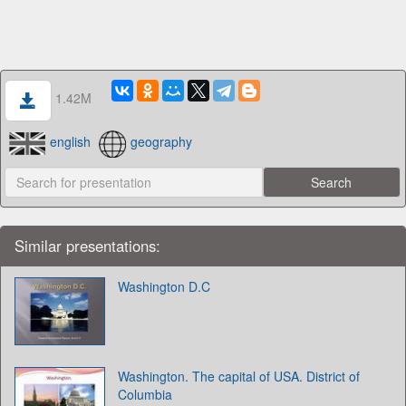
1.42M
english
geography
Similar presentations:
Washington D.C
Washington. The capital of USA. District of
Columbia