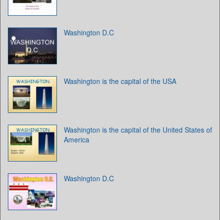
Washington D.C
Washington is the capital of the USA
Washington is the capital of the United States of
America
Washington D.C