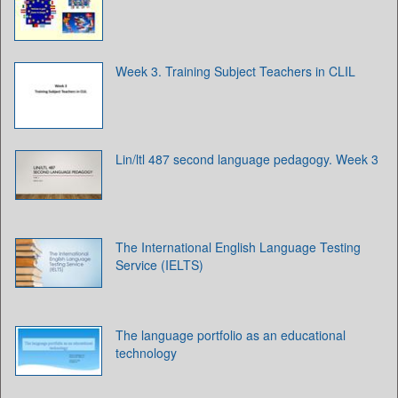
Week 3. Training Subject Teachers in CLIL
Lin/ltl 487 second language pedagogy. Week 3
The International English Language Testing
Service (IELTS)
The language portfolio as an educational
technology