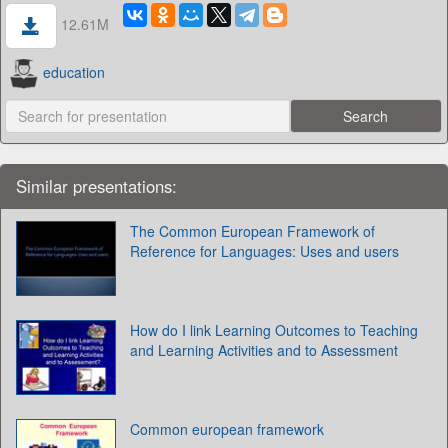
12.61M
education
Similar presentations:
The Common European Framework of
Reference for Languages: Uses and users
How do I link Learning Outcomes to Teaching
and Learning Activities and to Assessment
Common european framework