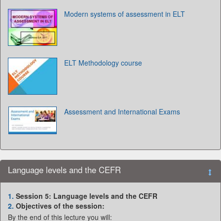
Modern systems of assessment in ELT
ELT Methodology course
Assessment and International Exams
Language levels and the CEFR
1.
Session 5: Language levels and the CEFR
2.
Objectives of the session:
By the end of this lecture you will: