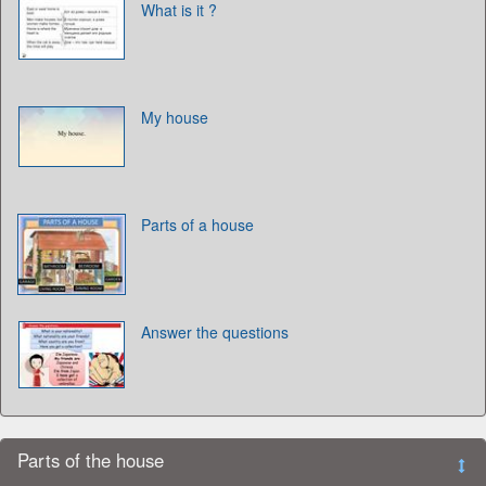
What is it ?
My house
Parts of a house
Answer the questions
Parts of the house