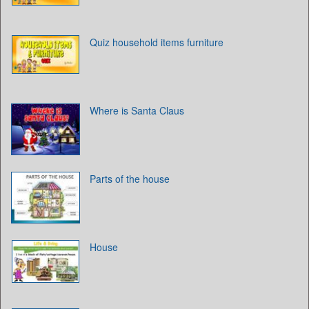
Quiz household items furniture
Where is Santa Claus
Parts of the house
House