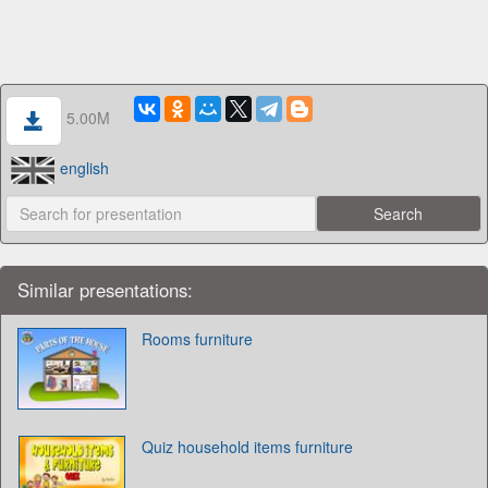
5.00M
english
Similar presentations:
Rooms furniture
Quiz household items furniture