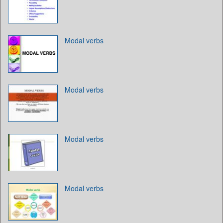
Modal verbs
Modal verbs
Modal verbs
Modal verbs