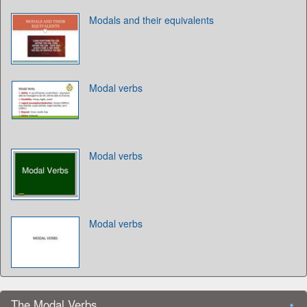
Modals and their equivalents
Modal verbs
Modal verbs
Modal verbs
The Modal Verbs