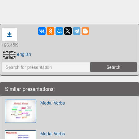
126.45K
english
Similar presentations:
Modal Verbs
Modal Verbs