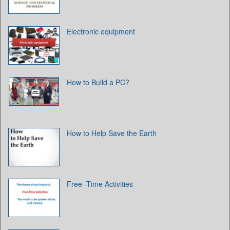
Electronic equipment
How to Build a PC?
How to Help Save the Earth
Free -Time Activities