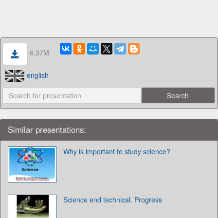
6.37M
english
Similar presentations:
Why is important to study science?
Science end technical. Progress