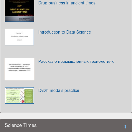
Drug business in ancient times
Introduction to Data Science
Рассказ о промышленных технологиях
Dvizh modals practice
Science Times