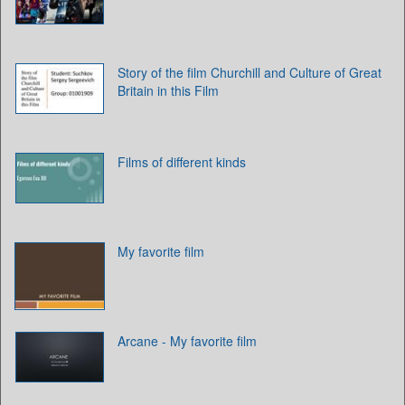
Story of the film Churchill and Culture of Great
Britain in this Film
Films of different kinds
My favorite film
Arcane - My favorite film