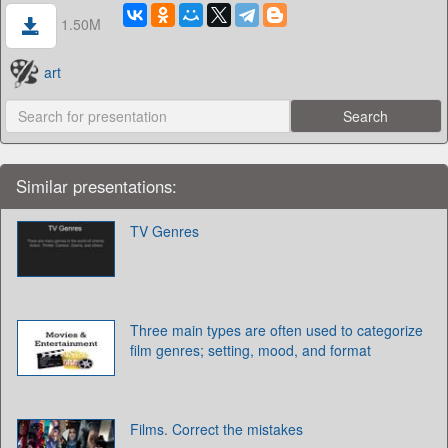
1.50M
art
Similar presentations:
TV Genres
Three main types are often used to categorize
film genres; setting, mood, and format
Films. Correct the mistakes