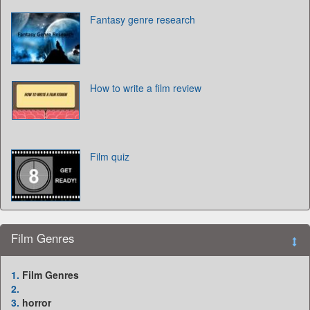
Fantasy genre research
How to write a film review
Film quiz
Film Genres
1.
Film Genres
2.
3.
horror