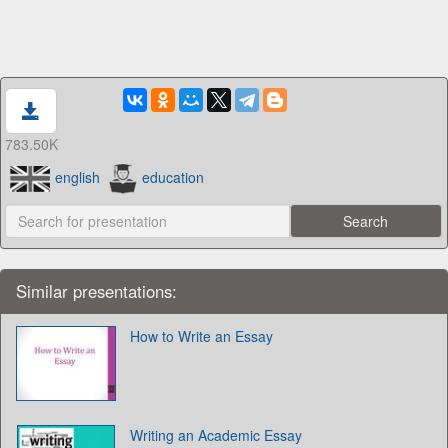
783.50K
english
education
Similar presentations:
How to Write an Essay
Writing an Academic Essay