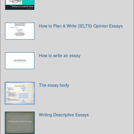
How to Plan & Write (IELTS) Opinion Essays
How to write an essay
The essay body
Writing Descriptive Essays