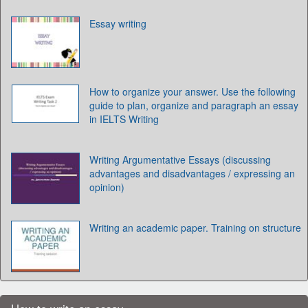
Essay writing
How to organize your answer. Use the following
guide to plan, organize and paragraph an essay
in IELTS Writing
Writing Argumentative Essays (discussing
advantages and disadvantages / expressing an
opinion)
Writing an academic paper. Training on structure