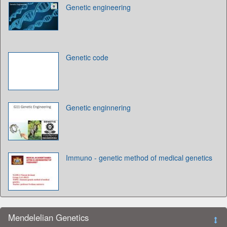
Genetic engineering
Genetic code
Genetic enginnering
Immuno - genetic method of medical genetics
Mendelelian Genetics