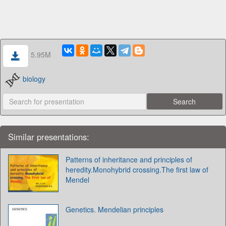
5.95M
biology
Similar presentations:
Patterns of inheritance and principles of
heredity.Monohybrid crossing.The first law of
Mendel
Genetics. Mendelian principles