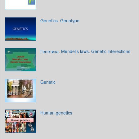
Genetics. Genotype
Генетика. Mendel’s laws. Genetic interections
Genetic
Human genetics