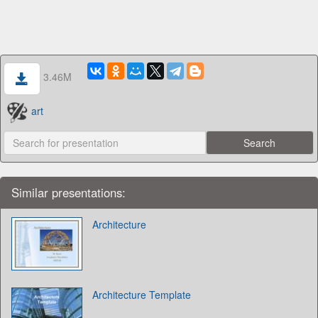
3.46M
art
Similar presentations:
Architecture
Architecture Template