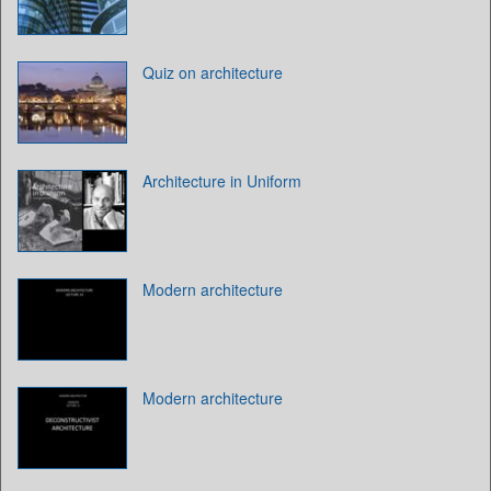
Quiz on architecture
Architecture in Uniform
Modern architecture
Modern architecture