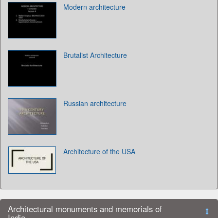
Modern architecture
Brutalist Architecture
Russian architecture
Architecture of the USA
Architectural monuments and memorials of
India