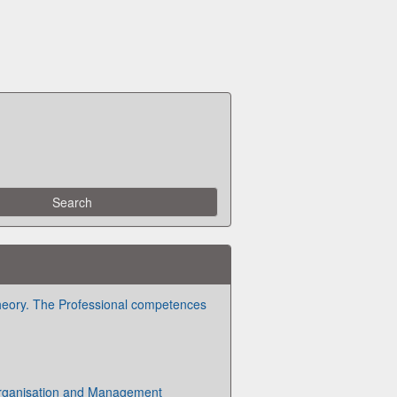
heory. The Professional competences
Organisation and Management