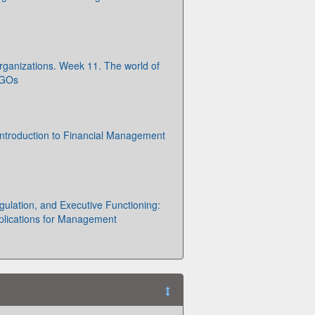
Organizations. Week 11. The world of
NGOs
ntroduction to Financial Management
ulation, and Executive Functioning:
plications for Management