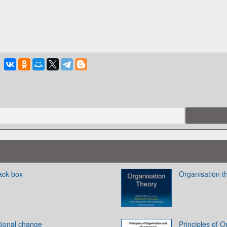
ack box
Organisation t
tional change
Principles of 