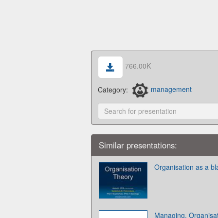
766.00K
Category:
management
Similar presentations:
Organisation as a bl
Managing. Organisa