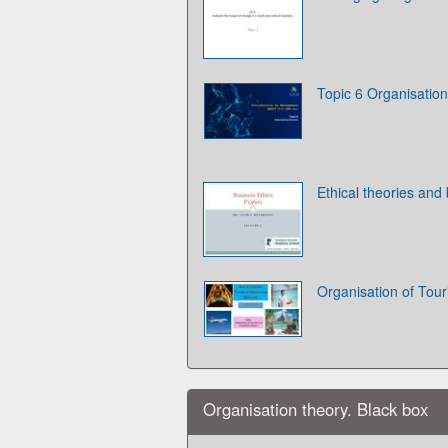
Topic 6 Organisation
Ethical theories and
Organisation of Tour
Organisation theory. Black box