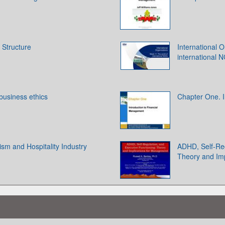
 Structure
International 
international 
 business ethics
Chapter One. I
ism and Hospitality Industry
ADHD, Self-Reg
Theory and Im