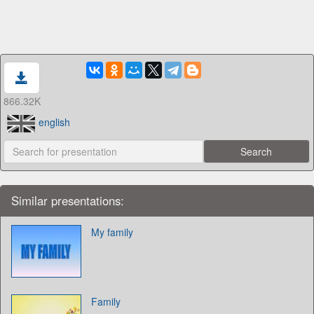
866.32K
english
Similar presentations:
My family
Family