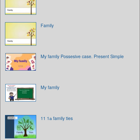
Family
My family Possesive case. Present Simple
My family
11 1а family ties