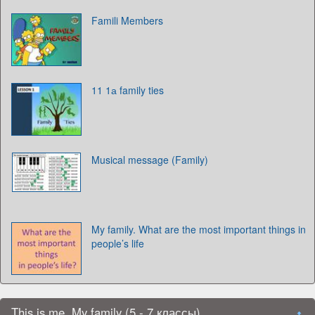
Famili Members
11 1а family ties
Musical message (Family)
My family. What are the most important things in
people’s life
This is me. My family (5 - 7 классы)