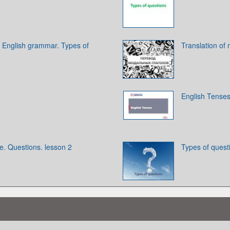
 English grammar. Types of
Translation of
English Tense
e. Questions. lesson 2
Types of quest