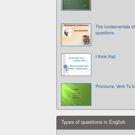
The fundamentals of
questions
I think that
Pronouns. Verb To b
Types of questions in English