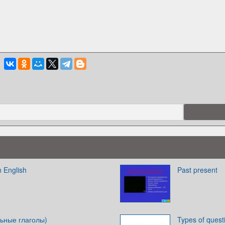
n English
Past present
ьные глаголы)
Types of quest