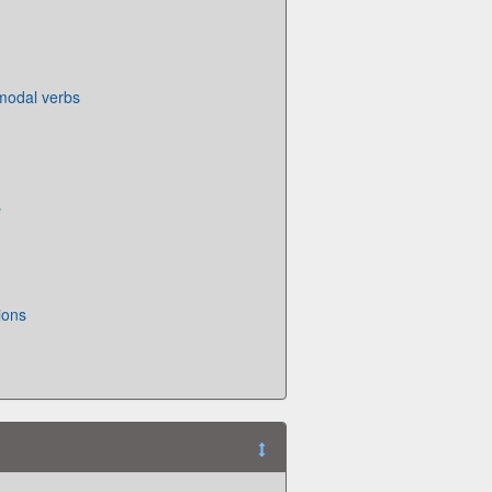
 modal verbs
s
ions