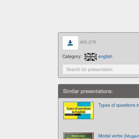
455.37K
Category:
english
Similar presentations:
Types of questions i
Modal verbs (Модал